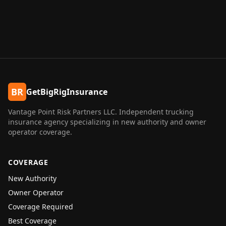
BR
GetBigRigInsurance
Vantage Point Risk Partners LLC
. Independent trucking
insurance agency specializing in new authority and owner
operator coverage.
COVERAGE
New Authority
Owner Operator
Coverage Required
Best Coverage