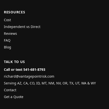
RESOURCES
Cost
Independent vs Direct
Reviews
FAQ
Blog
TALK TO US
Call or text 541-681-8793
richard@vantagepointrisk.com
Serving AZ, CA, CO, ID, MT, NM, NV, OR, TX, UT, WA & WY
Contact
Get a Quote