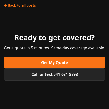
← Back to all posts
Ready to get covered?
Get a quote in 5 minutes. Same-day coverage available.
Get My Quote
Call or text 541-681-8793