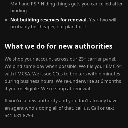
MVR and PSP. Hiding things gets you cancelled after
binding.
Not building reserves for renewal.
Year two will
probably be cheaper, but plan for it.
What we do for new authorities
We shop your account across our 23+ carrier panel.
We bind same-day when possible. We file your BMC-91
with FMCSA. We issue COIs to brokers within minutes
during business hours. We re-underwrite at 6 months
if you're eligible. We re-shop at renewal.
If you're a new authority and you don't already have
an agent who's doing all of that, call us. Call or text
541-681-8793.