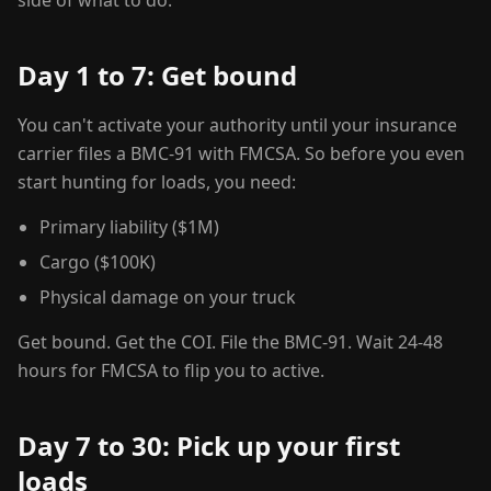
side of what to do.
Day 1 to 7: Get bound
You can't activate your authority until your insurance
carrier files a BMC-91 with FMCSA. So before you even
start hunting for loads, you need:
Primary liability ($1M)
Cargo ($100K)
Physical damage on your truck
Get bound. Get the COI. File the BMC-91. Wait 24-48
hours for FMCSA to flip you to active.
Day 7 to 30: Pick up your first
loads