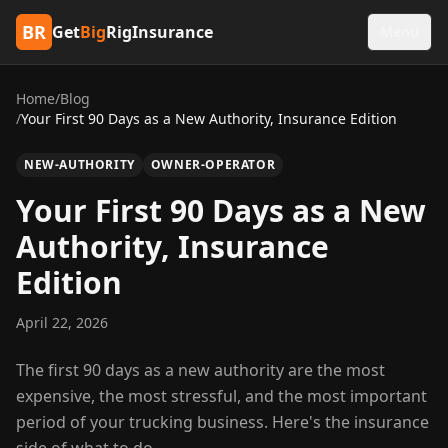
BR
Get
Big
RigInsurance
Menu
Home
/
Blog
/
Your First 90 Days as a New Authority, Insurance Edition
NEW-AUTHORITY
OWNER-OPERATOR
Your First 90 Days as a New
Authority, Insurance
Edition
April 22, 2026
The first 90 days as a new authority are the most
expensive, the most stressful, and the most important
period of your trucking business. Here's the insurance