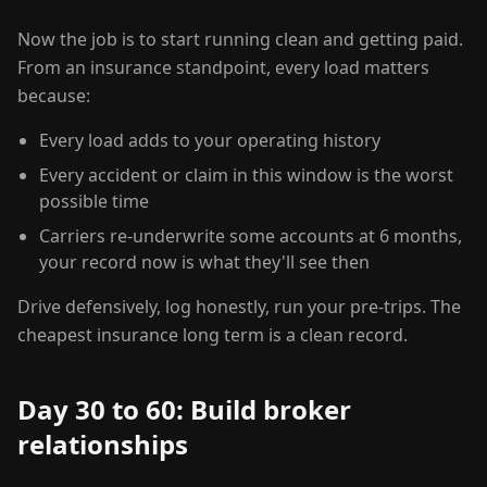
Now the job is to start running clean and getting paid.
From an insurance standpoint, every load matters
because:
Every load adds to your operating history
Every accident or claim in this window is the worst
possible time
Carriers re-underwrite some accounts at 6 months,
your record now is what they'll see then
Drive defensively, log honestly, run your pre-trips. The
cheapest insurance long term is a clean record.
Day 30 to 60: Build broker
relationships