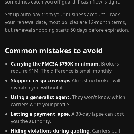
sometimes catch you off guard if cash flow is tight.
Set up auto-pay from your business account. Track
your renewal date, most policies are 12-month terms,
but renewal shopping starts 60 days before expiration.
Common mistakes to avoid
Carrying the FMCSA $750K minimum.
Brokers
require $1M. The difference is small monthly.
Skipping cargo coverage.
Almost no broker will
dispatch you without it.
Using a generalist agent.
They won't know which
carriers write your profile.
Letting a payment lapse.
A 30-day lapse can cost
you the authority.
Hiding violations during quoting.
Carriers pull