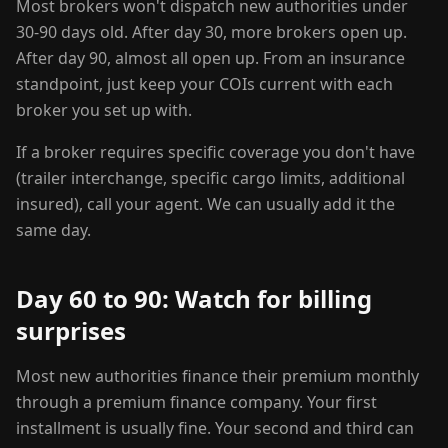
Most brokers won't dispatch new authorities under
30-90 days old. After day 30, more brokers open up.
After day 90, almost all open up. From an insurance
standpoint, just keep your COIs current with each
broker you set up with.
If a broker requires specific coverage you don't have
(trailer interchange, specific cargo limits, additional
insured), call your agent. We can usually add it the
same day.
Day 60 to 90: Watch for billing
surprises
Most new authorities finance their premium monthly
through a premium finance company. Your first
installment is usually fine. Your second and third can