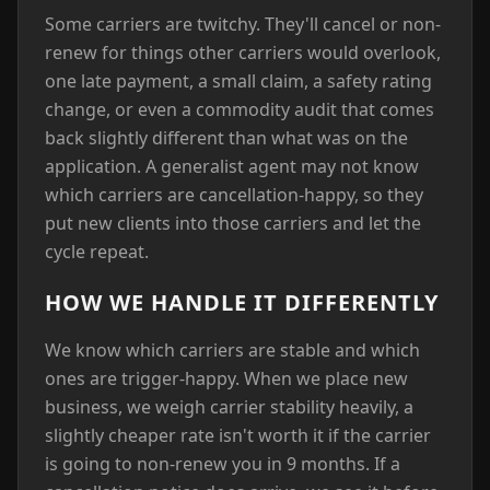
Some carriers are twitchy. They'll cancel or non-
renew for things other carriers would overlook,
one late payment, a small claim, a safety rating
change, or even a commodity audit that comes
back slightly different than what was on the
application. A generalist agent may not know
which carriers are cancellation-happy, so they
put new clients into those carriers and let the
cycle repeat.
HOW WE HANDLE IT DIFFERENTLY
We know which carriers are stable and which
ones are trigger-happy. When we place new
business, we weigh carrier stability heavily, a
slightly cheaper rate isn't worth it if the carrier
is going to non-renew you in 9 months. If a