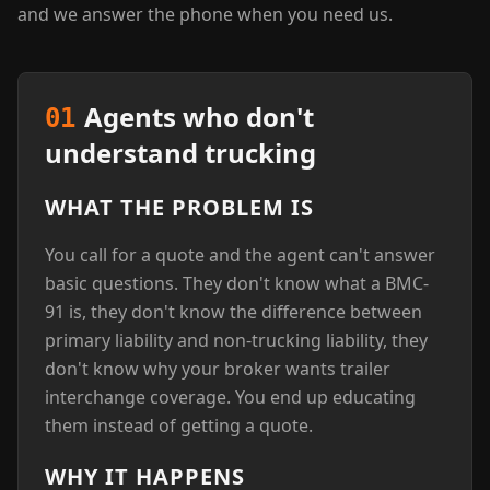
and we answer the phone when you need us.
Agents who don't
01
understand trucking
WHAT THE PROBLEM IS
You call for a quote and the agent can't answer
basic questions. They don't know what a BMC-
91 is, they don't know the difference between
primary liability and non-trucking liability, they
don't know why your broker wants trailer
interchange coverage. You end up educating
them instead of getting a quote.
WHY IT HAPPENS