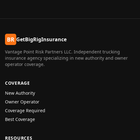
BR
GetBigRigInsurance
Vantage Point Risk Partners LLC
. Independent trucking
insurance agency specializing in new authority and owner
operator coverage.
COVERAGE
New Authority
Owner Operator
Coverage Required
Best Coverage
RESOURCES