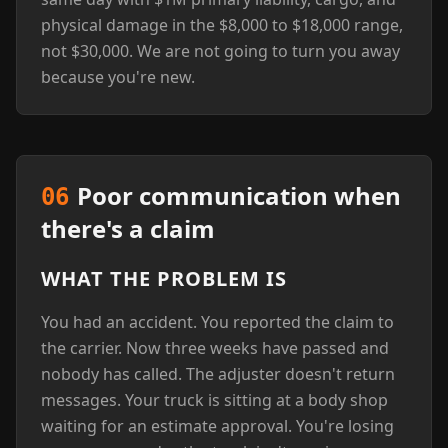
physical damage in the $8,000 to $18,000 range,
not $30,000. We are not going to turn you away
because you're new.
Poor communication when
06
there's a claim
WHAT THE PROBLEM IS
You had an accident. You reported the claim to
the carrier. Now three weeks have passed and
nobody has called. The adjuster doesn't return
messages. Your truck is sitting at a body shop
waiting for an estimate approval. You're losing