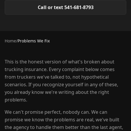
Call or text 541-681-8793
Home
/
Problems We Fix
This is the honest version of what's broken about
trucking insurance. Every complaint below comes
from truckers we've talked to, not hypothetical
scenarios. If you recognize yourself in any of these,
you already know we're writing about the right
problems.
We can't promise perfect, nobody can. We can
promise we know the problems are real, we've built
the agency to handle them better than the last agent,