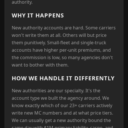
authority.
WHY IT HAPPENS
New authority accounts are hard. Some carriers
won't write them at all. Others will but price
them punitively. Small-fleet and single-truck
accounts have higher per-unit premiums, and
the commission is low, so many agencies don't
want to bother with them.
HOW WE HANDLE IT DIFFERENTLY
New authorities are our specialty. It's the
account type we built the agency around. We
know exactly which of our 23+ carriers actively
write new MC numbers and at what price tiers.
We can usually get a new authority bound the
same day with $1M primary liability, cargo, and