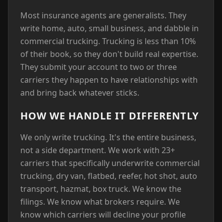
Most insurance agents are generalists. They
write home, auto, small business, and dabble in
commercial trucking. Trucking is less than 10%
of their book, so they don't build real expertise.
They submit your account to two or three
carriers they happen to have relationships with
and bring back whatever sticks.
HOW WE HANDLE IT DIFFERENTLY
We only write trucking. It's the entire business,
not a side department. We work with 23+
carriers that specifically underwrite commercial
trucking, dry van, flatbed, reefer, hot shot, auto
transport, hazmat, box truck. We know the
filings. We know what brokers require. We
know which carriers will decline your profile