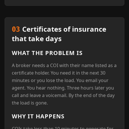
Certificates of insurance
03
that take days
WHAT THE PROBLEM IS
A broker needs a COI with their name listed as a
certificate holder. You need it in the next 30
minutes or you lose the load. You email your
agent. You hear nothing. Three hours later you
call and leave a voicemail. By the end of the day
the load is gone.
WHY IT HAPPENS
COIs take less than 10 minutes to generate for