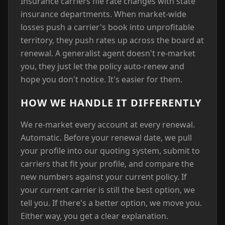
Insurance carriers file rate changes with state
insurance departments. When market-wide
losses push a carrier's book into unprofitable
territory, they push rates up across the board at
renewal. A generalist agent doesn't re-market
you, they just let the policy auto-renew and
hope you don't notice. It's easier for them.
HOW WE HANDLE IT DIFFERENTLY
We re-market every account at every renewal.
Automatic. Before your renewal date, we pull
your profile into our quoting system, submit to
carriers that fit your profile, and compare the
new numbers against your current policy. If
your current carrier is still the best option, we
tell you. If there's a better option, we move you.
Either way, you get a clear explanation.