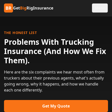
BR
Get
Big
RigInsurance
Menu
THE HONEST LIST
Problems With Trucking
Insurance (And How We Fix
Them).
Here are the six complaints we hear most often from
truckers about their previous agents, what's actually
going wrong, why it happens, and how we handle
each one differently.
Get My Quote