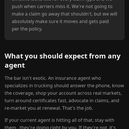
push when carriers miss it. We're not going to
make a claim go away that shouldn't, but we will
absolutely make sure it moves and gets paid
per the policy.
What you should expect from any
agent
The bar isn't exotic. An insurance agent who
specializes in trucking should answer the phone, know
the coverage, shop your account across real markets,
turn around certificates fast, advocate in claims, and
re-market you at renewal. That's the job.
If your current agent is hitting all of that, stay with
them , they're doing right by you. If they're not, it's