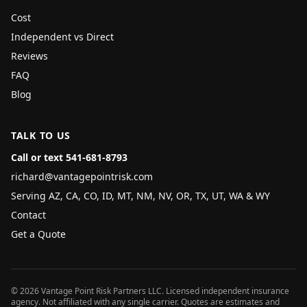
Cost
Independent vs Direct
Reviews
FAQ
Blog
TALK TO US
Call or text 541-681-8793
richard@vantagepointrisk.com
Serving AZ, CA, CO, ID, MT, NM, NV, OR, TX, UT, WA & WY
Contact
Get a Quote
©
2026
Vantage Point Risk Partners LLC
. Licensed independent insurance
agency. Not affiliated with any single carrier. Quotes are estimates and