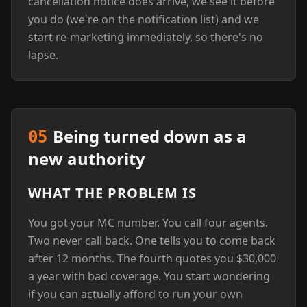
cancellation notice does arrive, we see it before
you do (we're on the notification list) and we
start re-marketing immediately, so there's no
lapse.
Being turned down as a
05
new authority
WHAT THE PROBLEM IS
You got your MC number. You call four agents.
Two never call back. One tells you to come back
after 12 months. The fourth quotes you $30,000
a year with bad coverage. You start wondering
if you can actually afford to run your own