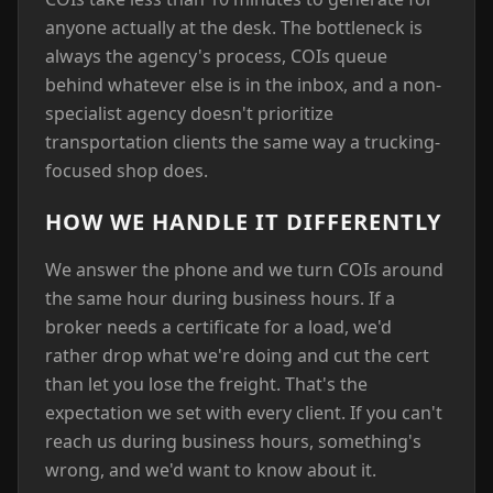
anyone actually at the desk. The bottleneck is
always the agency's process, COIs queue
behind whatever else is in the inbox, and a non-
specialist agency doesn't prioritize
transportation clients the same way a trucking-
focused shop does.
HOW WE HANDLE IT DIFFERENTLY
We answer the phone and we turn COIs around
the same hour during business hours. If a
broker needs a certificate for a load, we'd
rather drop what we're doing and cut the cert
than let you lose the freight. That's the
expectation we set with every client. If you can't
reach us during business hours, something's
wrong, and we'd want to know about it.