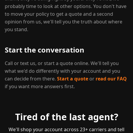
probably time to look at other options. You don't have
to move your policy to get a quote and a second
opinion from us, we'll tell you the truth about where
you stand.
Start the conversation
Call or text us, or start a quote online. We'll tell you
what we'd do differently with your account and you
can decide from there.
Start a quote
or
read our FAQ
if you want more answers first.
Tired of the last agent?
We'll shop your account across 23+ carriers and tell