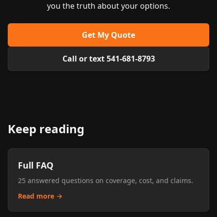
you the truth about your options.
Get My Quote
Call or text 541-681-8793
Keep reading
Full FAQ
25 answered questions on coverage, cost, and claims.
Read more →