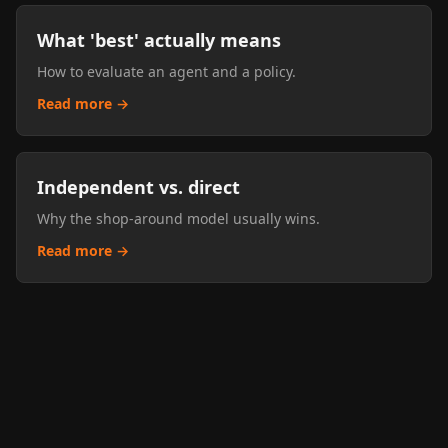
What 'best' actually means
How to evaluate an agent and a policy.
Read more →
Independent vs. direct
Why the shop-around model usually wins.
Read more →