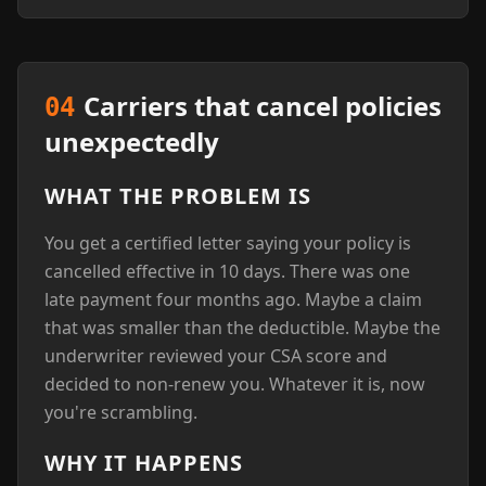
Carriers that cancel policies
04
unexpectedly
WHAT THE PROBLEM IS
You get a certified letter saying your policy is
cancelled effective in 10 days. There was one
late payment four months ago. Maybe a claim
that was smaller than the deductible. Maybe the
underwriter reviewed your CSA score and
decided to non-renew you. Whatever it is, now
you're scrambling.
WHY IT HAPPENS