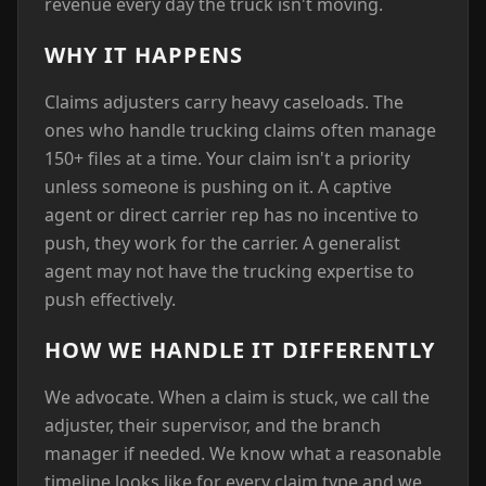
revenue every day the truck isn't moving.
WHY IT HAPPENS
Claims adjusters carry heavy caseloads. The
ones who handle trucking claims often manage
150+ files at a time. Your claim isn't a priority
unless someone is pushing on it. A captive
agent or direct carrier rep has no incentive to
push, they work for the carrier. A generalist
agent may not have the trucking expertise to
push effectively.
HOW WE HANDLE IT DIFFERENTLY
We advocate. When a claim is stuck, we call the
adjuster, their supervisor, and the branch
manager if needed. We know what a reasonable
timeline looks like for every claim type and we