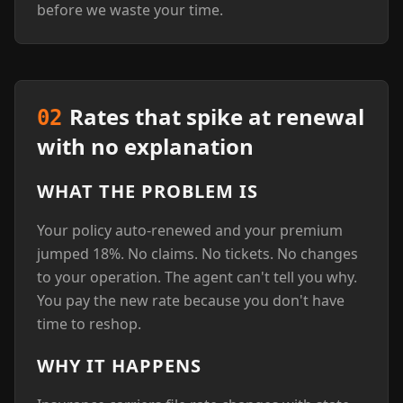
before we waste your time.
Rates that spike at renewal
02
with no explanation
WHAT THE PROBLEM IS
Your policy auto-renewed and your premium
jumped 18%. No claims. No tickets. No changes
to your operation. The agent can't tell you why.
You pay the new rate because you don't have
time to reshop.
WHY IT HAPPENS